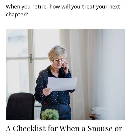
When you retire, how will you treat your next
chapter?
A Checklist for When a Spouse or