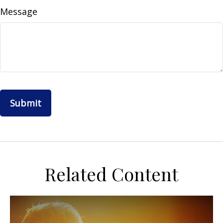
Message
Related Content