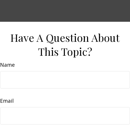
Have A Question About
This Topic?
Name
Email