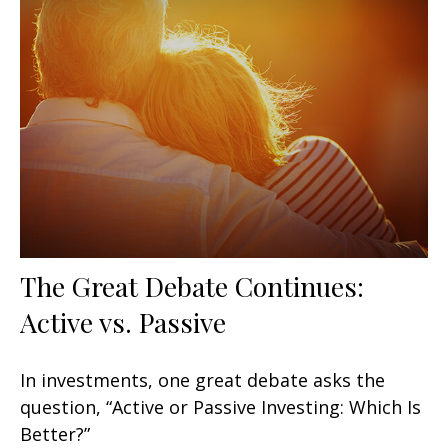
The Great Debate Continues:
Active vs. Passive
In investments, one great debate asks the
question, “Active or Passive Investing: Which Is
Better?”