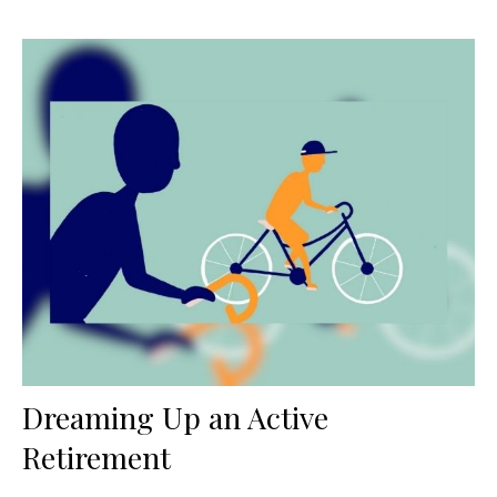
Dreaming Up an Active
Retirement