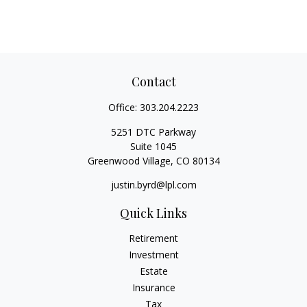
Contact
Office:
303.204.2223
5251 DTC Parkway
Suite 1045
Greenwood Village,
CO
80134
justin.byrd@lpl.com
Quick Links
Retirement
Investment
Estate
Insurance
Tax