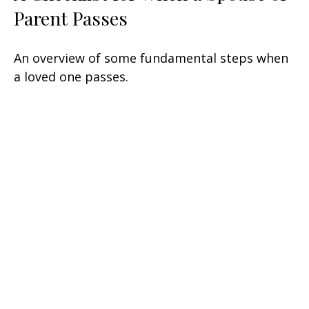
Parent Passes
An overview of some fundamental steps when
a loved one passes.