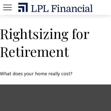
Rightsizing for
Retirement
What does your home really cost?